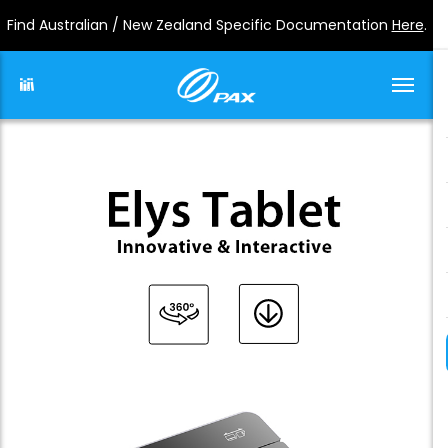
Find Australian / New Zealand Specific Documentation
Here
.