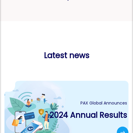
Latest news
PAX Global Announces
2024 Annual Results