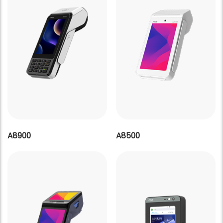
A8900
A8500