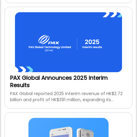
Android and SaaS ecosystem while achieving PCI PTS
POI v7.0 certification.
PAX Global Announces 2025 Interim
Results
PAX Global reported 2025 interim revenue of HK$2.72
billion and profit of HK$391 million, expanding its
Android and SaaS ecosystem while achieving PCI PTS
POI v7.0 certification.