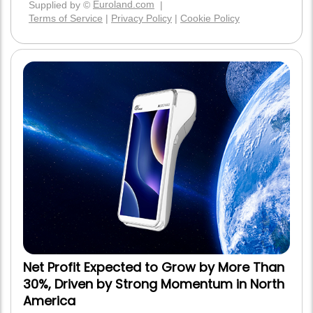
Net Profit Expected to Grow by More Than
30%, Driven by Strong Momentum in North
America