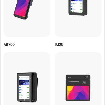
A8700
IM25