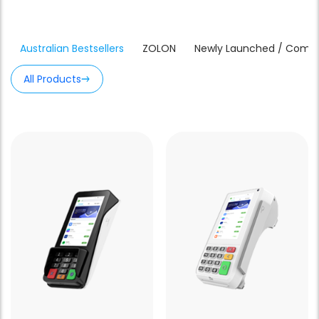
Australian Bestsellers
ZOLON
Newly Launched / Comin
All Products