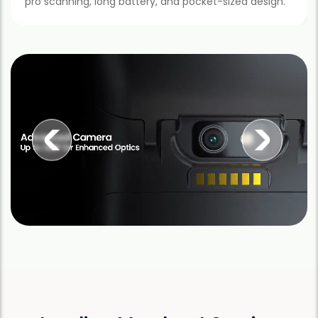
pro scanning, long battery, and pocket-sized design.