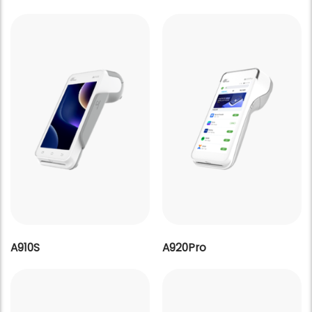
A910S
A920Pro