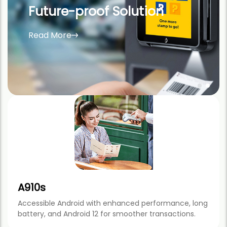
The upgraded version of the world’s best-
selling A920 mobile payment terminal.
Read More
A910s
Accessible Android with enhanced performance, long
battery, and Android 12 for smoother transactions.