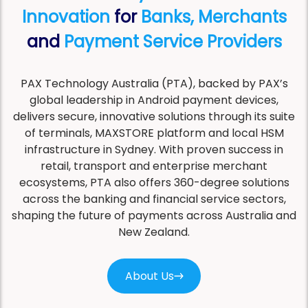
Innovation
for
Banks, Merchants
and
Payment Service Providers
PAX Technology Australia (PTA), backed by PAX’s
global leadership in Android payment devices,
delivers secure, innovative solutions through its suite
of terminals, MAXSTORE platform and local HSM
infrastructure in Sydney. With proven success in
retail, transport and enterprise merchant
ecosystems, PTA also offers 360-degree solutions
across the banking and financial service sectors,
shaping the future of payments across Australia and
New Zealand.
About Us