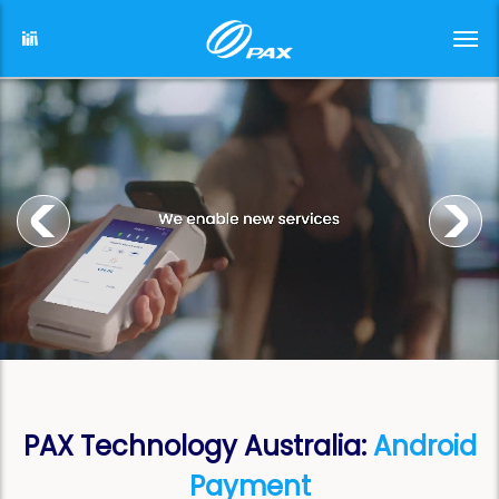
PAX Technology Australia:
Android
Payment