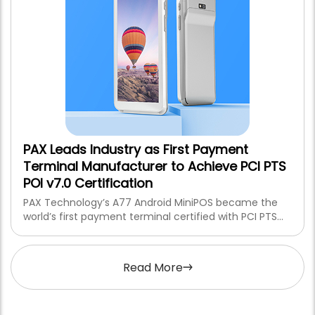
PAX Leads Industry as First Payment
Terminal Manufacturer to Achieve PCI PTS
POI v7.0 Certification
PAX Technology’s A77 Android MiniPOS became the
world’s first payment terminal certified with PCI PTS
POI v7.0, setting a new global benchmark for secure,
tamper-resistant payment devices.
Read More