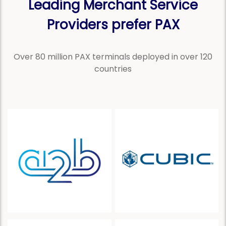
Leading Merchant Service
Providers prefer PAX
Over 80 million PAX terminals deployed in over 120
countries