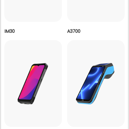
IM30
A3700