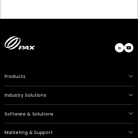
Products
Industry Solutions
Software & Solutions
Marketing & Support