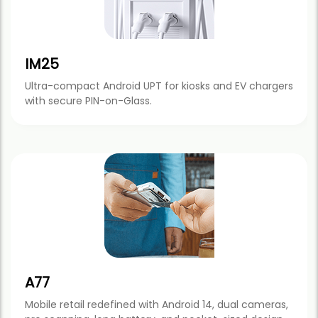
IM25
Ultra-compact Android UPT for kiosks and EV chargers
with secure PIN-on-Glass.
A77
Mobile retail redefined with Android 14, dual cameras,