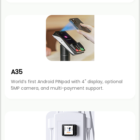
A35
World’s first Android PINpad with 4" display, optional
5MP camera, and multi-payment support.