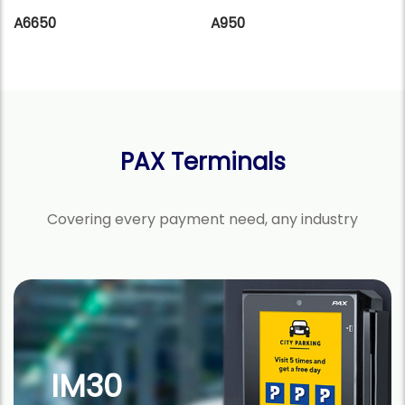
A6650
A950
PAX Terminals
Covering every payment need, any industry
A920Pro
Android SmartPOS