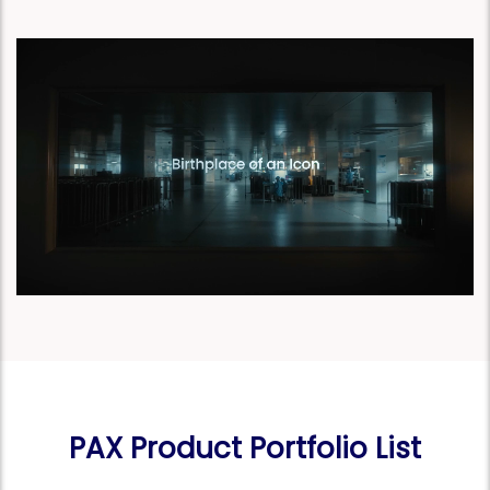
PAX Product Portfolio List