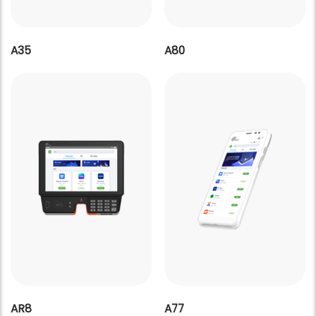
A35
A80
AR8
A77