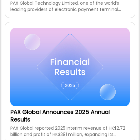
PAX Global Technology Limited, one of the world’s
leading providers of electronic payment terminal
solutions and related services, is pleased to announce
that the Group is expected to record an increase of
not less than 30% in net profit for the six months
ending 30 June 2026 (the “Reporting Period”) as
compared to HK$391 million for the six months ended
30 June 2025, notwithstanding the impairment loss on
goodwill in respect of Pax Technology Australia Pty
Ltd. of approximately HK$50 million and the
unfavourable foreign exchange impacts, which are
expected to be recognised during the Reporting
Period.
PAX Global Announces 2025 Annual
Results
PAX Global reported 2025 interim revenue of HK$2.72
billion and profit of HK$391 million, expanding its