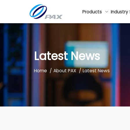
Products
Industry 
Latest News
/
/
Home
About PAX
Latest News