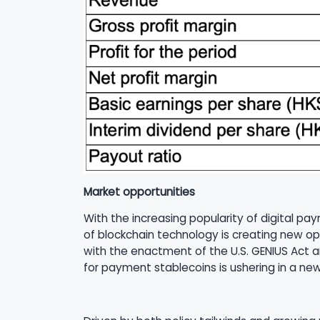
Market opportunities
With the increasing popularity of digital 
of blockchain technology is creating new op
with the enactment of the U.S. GENIUS Act 
for payment stablecoins is ushering in a ne