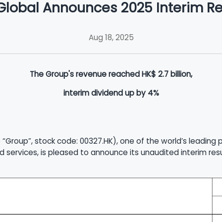
Global Announces 2025 Interim Re
Aug 18, 2025
The Group's revenue reached HK$ 2.7 billion,
interim dividend up by 4%
 “Group”, stock code: 00327.HK), one of the world’s leading
d services, is pleased to announce its unaudited interim re