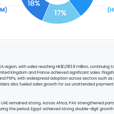
A region, with sales reaching HK$1,083.9 million, continuing
he United Kingdom and France achieved significant sales. Fla
and PSPs, with widespread adoption across sectors such as re
viders also fueled sales growth for our unattended payment
UAE remained strong. Across Africa, PAX strengthened partner
During the period, Egypt achieved strong double-digit grow