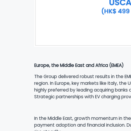
Europe, the Middle East and Africa (EMEA)
The Group delivered robust results in the EME
region. In Europe, key markets like Italy, t
highly preferred by leading acquiring banks 
Strategic partnerships with EV charging pro
In the Middle East, growth momentum in the 
payment adoption and financial inclusion. 