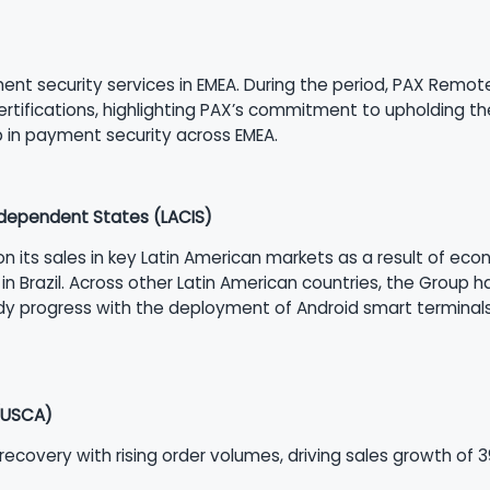
t security services in EMEA. During the period, PAX Remote Ke
rtifications, highlighting PAX’s commitment to upholding th
p in payment security across EMEA.
dependent States (LACIS)
 on its sales in key Latin American markets as a result of ec
y in Brazil. Across other Latin American countries, the Group 
 progress with the deployment of Android smart terminals,
(USCA)
covery with rising order volumes, driving sales growth of 