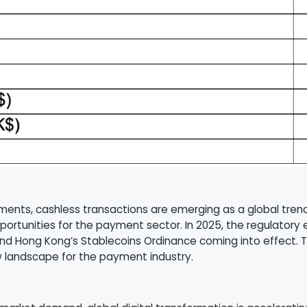
payments, cashless transactions are emerging as a global t
portunities for the payment sector. In 2025, the regulatory
and Hong Kong’s Stablecoins Ordinance coming into effect. 
w landscape for the payment industry.