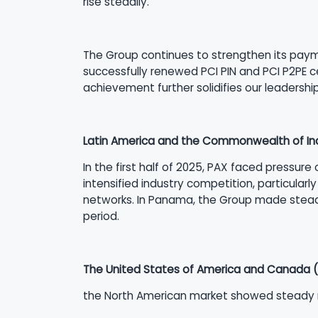
rise steadily.
The Group continues to strengthen its paymen
successfully renewed PCI PIN and PCI P2PE ce
achievement further solidifies our leadershi
Latin America and the Commonwealth of In
In the first half of 2025, PAX faced pressure
intensified industry competition, particularl
networks. In Panama, the Group made steady
period.
The United States of America and Canada 
the North American market showed steady re