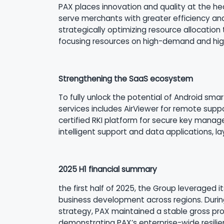
PAX places innovation and quality at the he
serve merchants with greater efficiency and
strategically optimizing resource allocation
focusing resources on high-demand and high
Strengthening the SaaS ecosystem
To fully unlock the potential of Android sm
services includes AirViewer for remote supp
certified RKI platform for secure key manage
intelligent support and data applications, l
2025 H1 financial summary
the first half of 2025, the Group leveraged i
business development across regions. During
strategy, PAX maintained a stable gross profi
demonstrating PAX’s enterprise-wide resilie