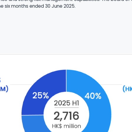
the six months ended 30 June 2025.