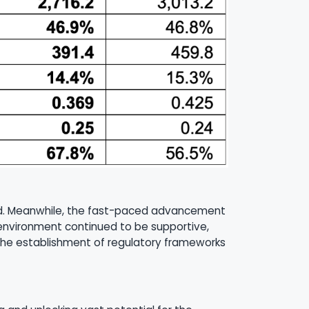
rend. Meanwhile, the fast-paced advancement
 environment continued to be supportive,
The establishment of regulatory frameworks