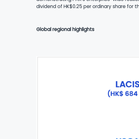
dividend of HK$0.25 per ordinary share for 
Global regional highlights