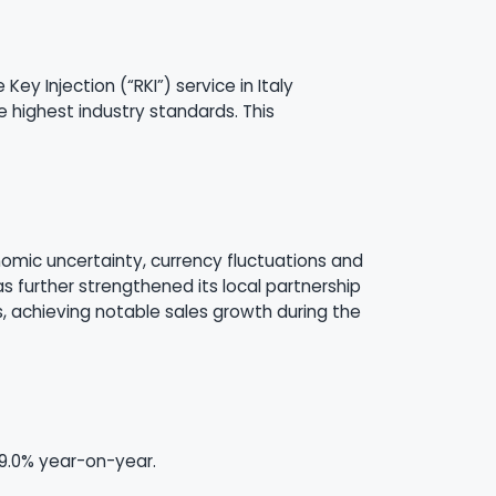
y Injection (“RKI”) service in Italy
e highest industry standards. This
onomic uncertainty, currency fluctuations and
has further strengthened its local partnership
 achieving notable sales growth during the
39.0% year-on-year.