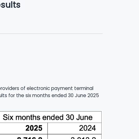
sults
 providers of electronic payment terminal
sults for the six months ended 30 June 2025