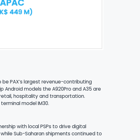
 to be PAX’s largest revenue-contributing
gship Android models the A920Pro and A35 are
tail, hospitality and transportation.
 terminal model IM30.
ship with local PSPs to drive digital
th while Sub-Saharan shipments continued to