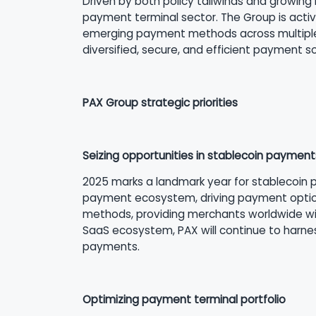
Driven by both policy tailwinds and growing 
payment terminal sector. The Group is activ
emerging payment methods across multiple m
diversified, secure, and efficient payment 
PAX Group strategic priorities
Seizing opportunities in stablecoin payment
2025 marks a landmark year for stablecoin p
payment ecosystem, driving payment option
methods, providing merchants worldwide with
SaaS ecosystem, PAX will continue to harnes
payments.
Optimizing payment terminal portfolio