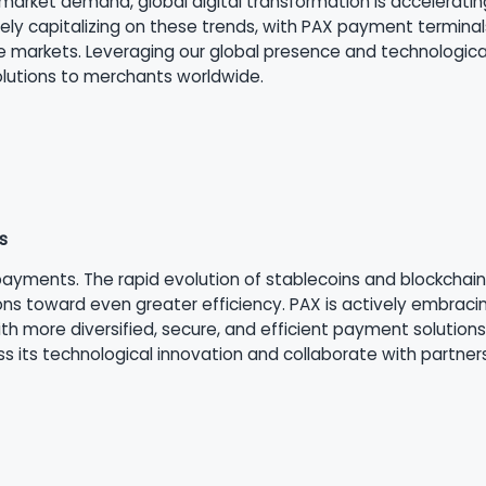
market demand, global digital transformation is acceleratin
ely capitalizing on these trends, with PAX payment termina
arkets. Leveraging our global presence and technological 
solutions to merchants worldwide.
s
ayments. The rapid evolution of stablecoins and blockchain 
s toward even greater efficiency. PAX is actively embraci
 more diversified, secure, and efficient payment solutions
s its technological innovation and collaborate with partner