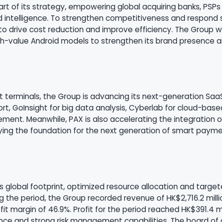
art of its strategy, empowering global acquiring banks, PSP
 intelligence. To strengthen competitiveness and respond s
 to drive cost reduction and improve efficiency. The Group wi
-value Android models to strengthen its brand presence and 
art terminals, the Group is advancing its next-generation S
ort, GoInsight for big data analysis, Cyberlab for cloud-bas
ment. Meanwhile, PAX is also accelerating the integration of 
aying the foundation for the next generation of smart paymen
ts global footprint, optimized resource allocation and target
 the period, the Group recorded revenue of HK$2,716.2 milli
t margin of 46.9%. Profit for the period reached HK$391.4 mil
nce and strong risk management capabilities. The board of d