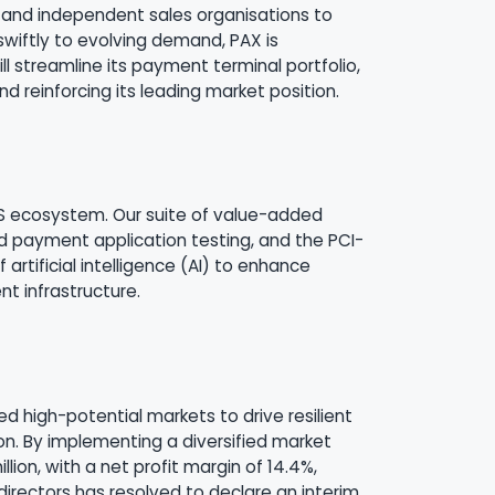
s and independent sales organisations to
wiftly to evolving demand, PAX is
ll streamline its payment terminal portfolio,
reinforcing its leading market position.
aaS ecosystem. Our suite of value-added
ed payment application testing, and the PCI-
artificial intelligence (AI) to enhance
t infrastructure.
ed high-potential markets to drive resilient
on. By implementing a diversified market
lion, with a net profit margin of 14.4%,
irectors has resolved to declare an interim