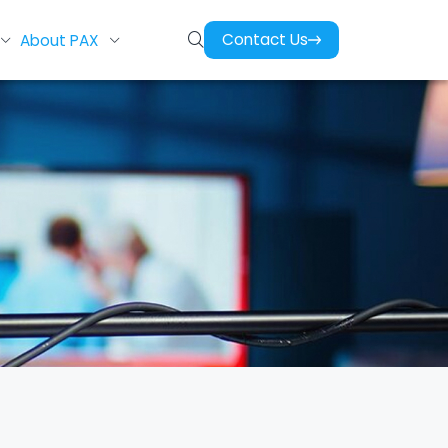
Contact Us
About PAX