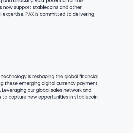
g and unlocking vast potential for the
ls now support stablecoins and other
expertise, PAX is committed to delivering
technology is reshaping the global financial
ng these emerging digital currency payment
. Leveraging our global sales network and
s to capture new opportunities in stablecoin