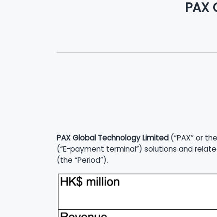
PAX 
PAX Global Technology Limited
(“PAX” or the
(“E-payment terminal”) solutions and relate
(the “Period”).