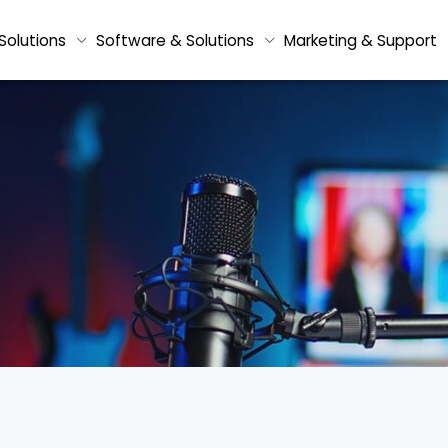
Solutions
Software & Solutions
Marketing & Support