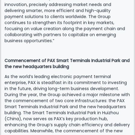
innovation, precisely addressing market needs and
delivering smarter, more efficient and high-quality
payment solutions to clients worldwide. The Group
continues to strengthen its footprint in key markets,
focusing on value creation along the payment chain and
collaborating with partners to capitalize on emerging
business opportunities.”
Commencement of PAX Smart Terminals Industrial Park and
the new headquarters building
As the world’s leading electronic payment terminal
enterprise, PAX is steadfast in its commitment to investing
in the future, driving long-term business development.
During the year, the Group achieved a major milestone with
the commencement of two core infrastructures: the PAX
Smart Terminals Industrial Park and the new headquarters
building. The Smart Terminals Industrial Park in Huizhou
(China), now serves as PAX’s key production hub,
enhancing the Group’s supply chain efficiency and delivery
capabilities. Meanwhile, the commencement of the new