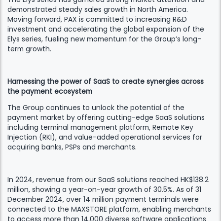
demonstrated steady sales growth in North America.
Moving forward, PAX is committed to increasing R&D
investment and accelerating the global expansion of the
Elys series, fueling new momentum for the Group’s long-
term growth.
Harnessing the power of SaaS to create synergies across
the payment ecosystem
The Group continues to unlock the potential of the
payment market by offering cutting-edge SaaS solutions
including terminal management platform, Remote Key
Injection (RKI), and value-added operational services for
acquiring banks, PSPs and merchants.
In 2024, revenue from our SaaS solutions reached HK$138.2
million, showing a year-on-year growth of 30.5%. As of 31
December 2024, over 14 million payment terminals were
connected to the MAXSTORE platform, enabling merchants
to access more than 14,000 diverse software applications