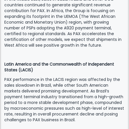
countries continued to generate significant revenue
contribution for PAX. In Africa, the Group is focusing on
expanding its footprint in the UEMOA (The West African
Economic and Monetary Union) region, with growing
number of PSPs adopting the A920 payment terminal,
certified to regional standards. As PAX accelerates the
certification of other models, we expect that shipments in
West Africa will see positive growth in the future.
Latin America and the Commonwealth of Independent
States (LACIS)
PAX performance in the LACIS region was affected by the
sales slowdown in Brazil, while other South American
markets delivered promising development. As Brazil’s
payment terminal industry transitioned from a high-growth
period to a more stable development phase, compounded
by macroeconomic pressures such as high-level of interest
rate, resulting in overall procurement decline and posing
challenges to PAX business in Brazil.