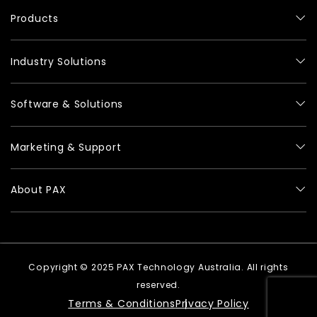
Products
Industry Solutions
Software & Solutions
Marketing & Support
About PAX
Copyright © 2025 PAX Technology Australia. All rights
reserved.
Terms & Conditions
Privacy Policy