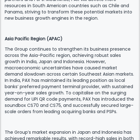
resources in South American countries such as Chile and
Panama, striving to transform these potential markets into
new business growth engines in the region.
Asia Pacific Region (APAC)
The Group continues to strengthen its business presence
across the Asia-Pacific region, achieving robust sales
growth in India, Japan and Indonesia. However,
macroeconomic uncertainties have caused market
demand slowdown across certain Southeast Asian markets.
In India, PAX has maintained its leading position as local
banks’ preferred payment terminal provider, with sustained
year-on-year sales growth. To capitalise on the surging
demand for UPI QR code payments, PAX has introduced the
soundbox CS70 and CS75, and successfully secured large-
scale orders from leading acquiring banks and PSPs.
The Group’s market expansion in Japan and Indonesia has
achieved remarkable results, with record-high sales in both