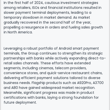
In the first half of 2024, cautious investment strategies
among retailers, ISOs and financial institutions resulted in
slower payment terminal deployments, leading to a
temporary slowdown in market demand. As market
gradually recovered in the second half of the year,
propelling a resurgence in orders and fueling sales growth
in North America.
Leveraging a robust portfolio of Android smart payment
terminals, the Group continues to strengthen its strategic
partnerships with banks while actively expanding direct-to-
retail sales channels. These efforts have extended
segments, including cinemas, telecom providers,
convenience stores, and quick-service restaurant chains,
delivering efficient payment solutions tailored to diverse
business needs. Flagship products such as A920Pro, A3700
and A80 have gained widespread market recognition.
Meanwhile, significant progress was made in product
certifications with banks, laying a strong foundation for
future deployment.