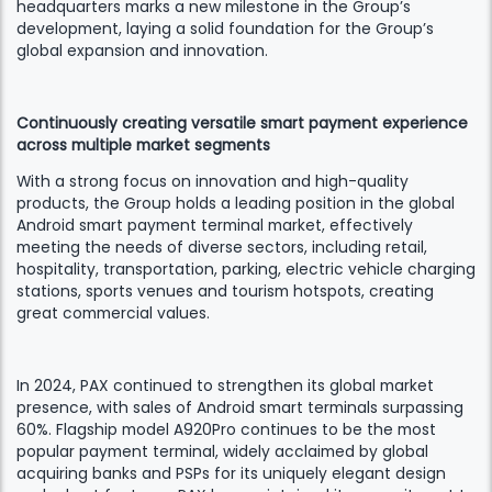
headquarters marks a new milestone in the Group’s
development, laying a solid foundation for the Group’s
global expansion and innovation.
Continuously creating versatile smart payment experience
across multiple market segments
With a strong focus on innovation and high-quality
products, the Group holds a leading position in the global
Android smart payment terminal market, effectively
meeting the needs of diverse sectors, including retail,
hospitality, transportation, parking, electric vehicle charging
stations, sports venues and tourism hotspots, creating
great commercial values.
In 2024, PAX continued to strengthen its global market
presence, with sales of Android smart terminals surpassing
60%. Flagship model A920Pro continues to be the most
popular payment terminal, widely acclaimed by global
acquiring banks and PSPs for its uniquely elegant design