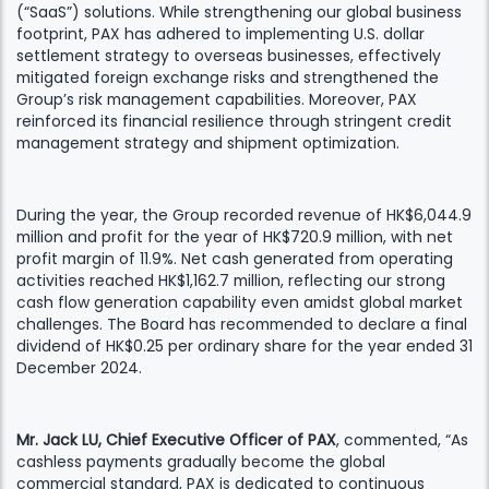
(“SaaS”) solutions. While strengthening our global business
footprint, PAX has adhered to implementing U.S. dollar
settlement strategy to overseas businesses, effectively
mitigated foreign exchange risks and strengthened the
Group’s risk management capabilities. Moreover, PAX
reinforced its financial resilience through stringent credit
management strategy and shipment optimization.
During the year, the Group recorded revenue of HK$6,044.9
million and profit for the year of HK$720.9 million, with net
profit margin of 11.9%. Net cash generated from operating
activities reached HK$1,162.7 million, reflecting our strong
cash flow generation capability even amidst global market
challenges. The Board has recommended to declare a final
dividend of HK$0.25 per ordinary share for the year ended 31
December 2024.
Mr. Jack LU, Chief Executive Officer of PAX
, commented, “As
cashless payments gradually become the global
commercial standard, PAX is dedicated to continuous