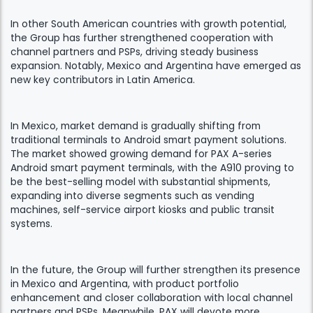
In other South American countries with growth potential,
the Group has further strengthened cooperation with
channel partners and PSPs, driving steady business
expansion. Notably, Mexico and Argentina have emerged as
new key contributors in Latin America.
In Mexico, market demand is gradually shifting from
traditional terminals to Android smart payment solutions.
The market showed growing demand for PAX A-series
Android smart payment terminals, with the A910 proving to
be the best-selling model with substantial shipments,
expanding into diverse segments such as vending
machines, self-service airport kiosks and public transit
systems.
In the future, the Group will further strengthen its presence
in Mexico and Argentina, with product portfolio
enhancement and closer collaboration with local channel
partners and PSPs. Meanwhile, PAX will devote more