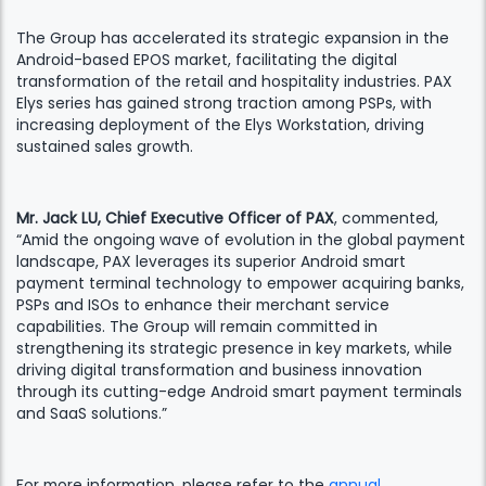
The Group has accelerated its strategic expansion in the
Android-based EPOS market, facilitating the digital
transformation of the retail and hospitality industries. PAX
Elys series has gained strong traction among PSPs, with
increasing deployment of the Elys Workstation, driving
sustained sales growth.
Mr. Jack LU, Chief Executive Officer of PAX
, commented,
“Amid the ongoing wave of evolution in the global payment
landscape, PAX leverages its superior Android smart
payment terminal technology to empower acquiring banks,
PSPs and ISOs to enhance their merchant service
capabilities. The Group will remain committed in
strengthening its strategic presence in key markets, while
driving digital transformation and business innovation
through its cutting-edge Android smart payment terminals
and SaaS solutions.”
For more information, please refer to the
annual