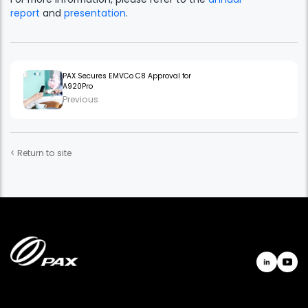
report
and
presentation
.
PAX Secures EMVCo C8 Approval for
A920Pro
Previous
< Return to site