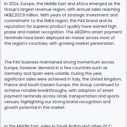
In 2024, Europe, the Middle East and Africa emerged as the
Group’s largest revenue region, with annual sales reaching
HK$2,202.9 million. With years of strategic investment and
commitment to the EMEA region, the PAX brand and its
reputation for superior product quality have earned high
praise and market recognition. The A920Pro smart payment
terminals have been deployed en masse across most of
the region’s countries, with growing market penetration.
The PAX business maintained strong momentum across
Europe, however demand in a few countries such as
Germany and Spain were volatile. During the year,
significant sales were achieved in Italy, the United Kingdom,
France and South Eastern Europe, the Group continued to
achieve notable breakthroughs, with adoption of smart
payment terminals across retail, transportation and sports
venues, highlighting our strong brand recognition and
growth potential in the market.
In the Middle East, sales in Saudi Arabia and other GCC