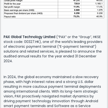
PAX Global Technology Limited
(“PAX” or the “Group”, HKSE
stock code: 00327.HK), one of the world’s leading providers
of electronic payment terminal (“E-payment terminal”)
solutions and related services, is pleased to announce the
audited annual results for the year ended 31 December
2024.
In 2024, the global economy maintained a slow recovery
phase, with high interest rates and a strong U.S. dollar
resulting in more cautious payment terminal deployments
among international clients. With its long-term strategic
vision, PAX proactively navigated market dynamics by
driving payment technology innovation through Android
smart payment terminals and Software as a Service