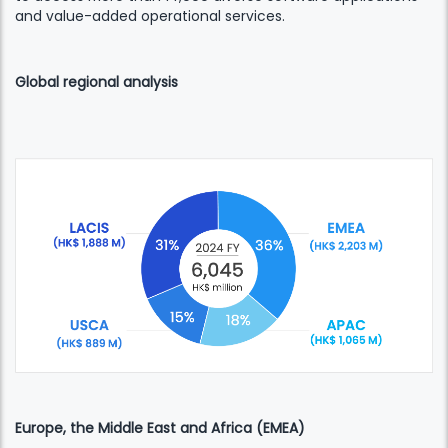
and value-added operational services.
Global regional analysis
Europe, the Middle East and Africa (EMEA)