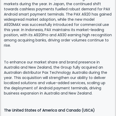
markets during the year. In Japan, the continued shift
towards cashless payments fuelled robust demand for PAX
Android smart payment terminals. The PAX A920 has gained
widespread market adoption, while the new model
A920MAX was successfully introduced for commercial use
this year. In Indonesia, PAX maintains its market-leading
position, with its A920Pro and A930 earning high recognition
among acquiring banks, driving order volumes continue to
rise.
To enhance our market share and brand presence in
Australia and New Zealand, the Group fully acquired an
Australian distributor Pax Technology Australia during the
year. This acquisition will strengthen our ability to deliver
localized solutions and value-added services, scaling up
the deployment of Android payment terminals, driving
business expansion in Australia and New Zealand.
The United States of America and Canada (USCA)