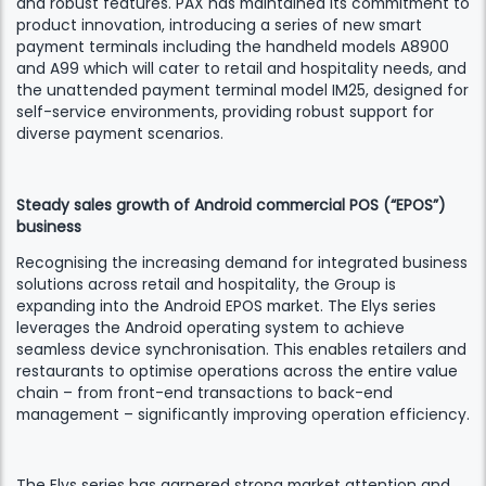
and robust features. PAX has maintained its commitment to
product innovation, introducing a series of new smart
payment terminals including the handheld models A8900
and A99 which will cater to retail and hospitality needs, and
the unattended payment terminal model IM25, designed for
self-service environments, providing robust support for
diverse payment scenarios.
Steady sales growth of Android commercial POS (“EPOS”)
business
Recognising the increasing demand for integrated business
solutions across retail and hospitality, the Group is
expanding into the Android EPOS market. The Elys series
leverages the Android operating system to achieve
seamless device synchronisation. This enables retailers and
restaurants to optimise operations across the entire value
chain – from front-end transactions to back-end
management – significantly improving operation efficiency.
The Elys series has garnered strong market attention and