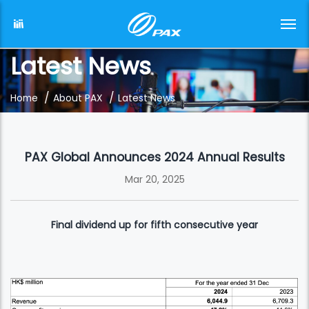
Latest News
/
/
Home
About PAX
Latest News
PAX Global Announces 2024 Annual Results
Mar 20, 2025
Final dividend up for fifth consecutive year