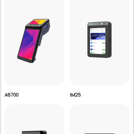
A8700
IM25