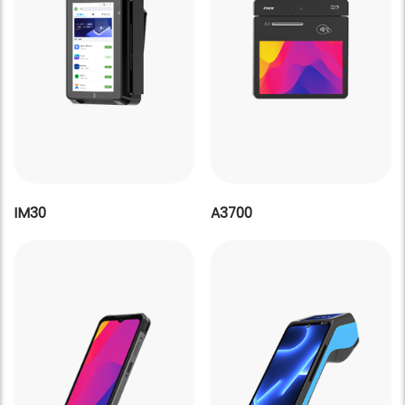
IM30
A3700