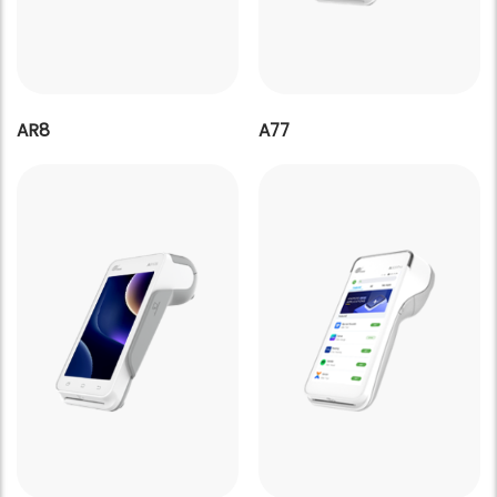
AR8
A77