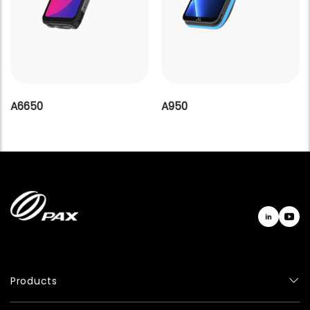
A6650
A950
Products