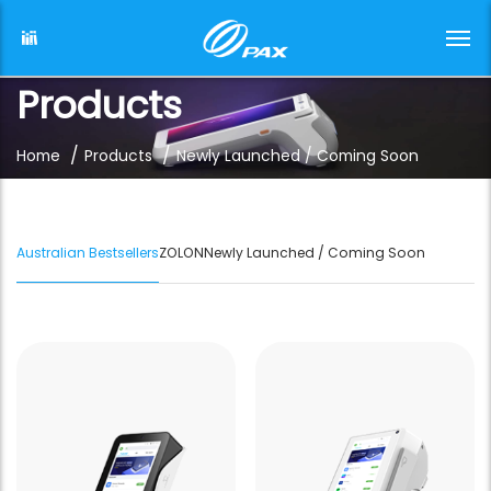
Products
/
/
Home
Products
Newly Launched / Coming Soon
Australian Bestsellers
ZOLON
Newly Launched / Coming Soon