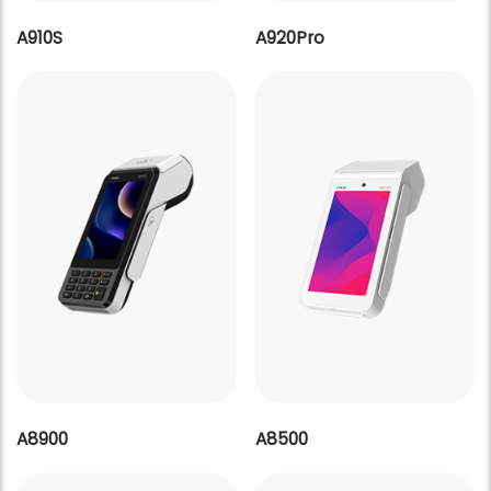
A910S
A920Pro
A8900
A8500