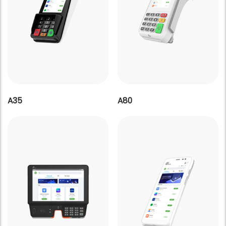
A35
A80